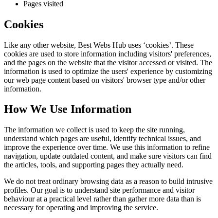
Pages visited
Cookies
Like any other website,
Best Webs Hub
uses ‘cookies’. These
cookies are used to store information including visitors' preferences,
and the pages on the website that the visitor accessed or visited. The
information is used to optimize the users' experience by customizing
our web page content based on visitors' browser type and/or other
information.
How We Use Information
The information we collect is used to keep the site running,
understand which pages are useful, identify technical issues, and
improve the experience over time. We use this information to refine
navigation, update outdated content, and make sure visitors can find
the articles, tools, and supporting pages they actually need.
We do not treat ordinary browsing data as a reason to build intrusive
profiles. Our goal is to understand site performance and visitor
behaviour at a practical level rather than gather more data than is
necessary for operating and improving the service.