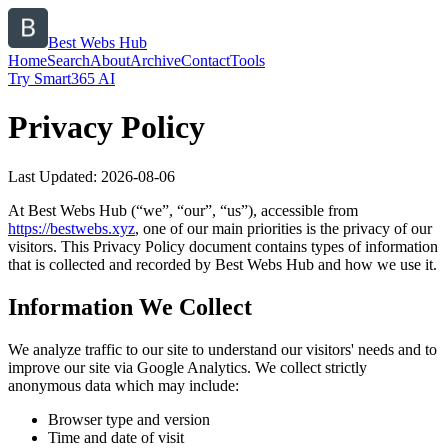
Best Webs Hub
Home
Search
About
Archive
Contact
Tools
Try Smart365 AI
Privacy Policy
Last Updated:
2026-08-06
At
Best Webs Hub
(“we”, “our”, “us”), accessible from
https://
bestwebs.xyz
, one of our main priorities is the privacy of our
visitors. This Privacy Policy document contains types of information
that is collected and recorded by
Best Webs Hub
and how we use it.
Information We Collect
We analyze traffic to our site to understand our visitors' needs and to
improve our site via Google Analytics. We collect strictly
anonymous data which may include:
Browser type and version
Time and date of visit