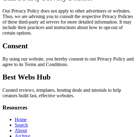
Our Privacy Policy does not apply to other advertisers or websites.
Thus, we are advising you to consult the respective Privacy Policies
of these third-party ad servers for more detailed information. It may
include their practices and instructions about how to opt-out of
certain options.
Consent
By using our website, you hereby consent to our Privacy Policy and
agree to its Terms and Conditions.
Best Webs Hub
Curated reviews, templates, hosting deals and tutorials to help
creators build fast, effective websites.
Resources
Home
Search
About
Archive