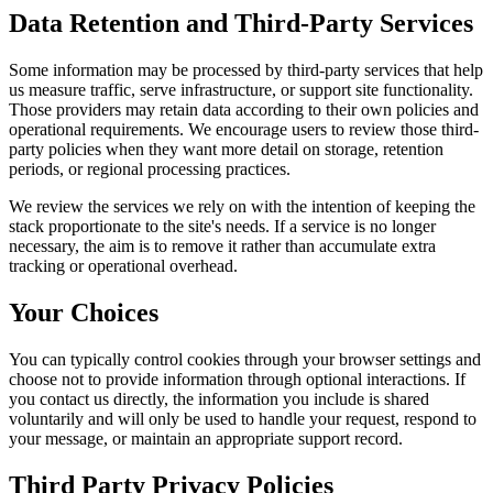
Data Retention and Third-Party Services
Some information may be processed by third-party services that help
us measure traffic, serve infrastructure, or support site functionality.
Those providers may retain data according to their own policies and
operational requirements. We encourage users to review those third-
party policies when they want more detail on storage, retention
periods, or regional processing practices.
We review the services we rely on with the intention of keeping the
stack proportionate to the site's needs. If a service is no longer
necessary, the aim is to remove it rather than accumulate extra
tracking or operational overhead.
Your Choices
You can typically control cookies through your browser settings and
choose not to provide information through optional interactions. If
you contact us directly, the information you include is shared
voluntarily and will only be used to handle your request, respond to
your message, or maintain an appropriate support record.
Third Party Privacy Policies